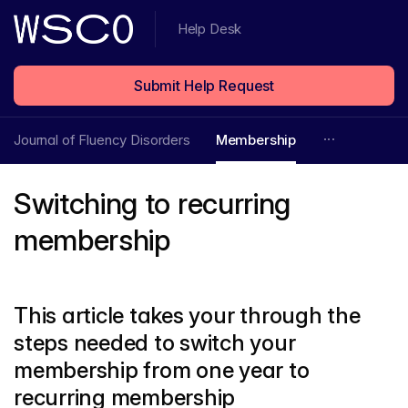
Help Desk
Submit Help Request
Journal of Fluency Disorders
Membership
Switching to recurring
membership
This article takes your through the
steps needed to switch your
membership from one year to
recurring membership