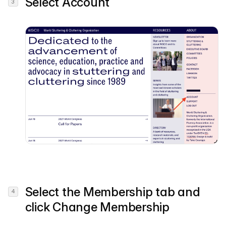
Select
Account
Select the
Membership
tab and
click
Change Membership