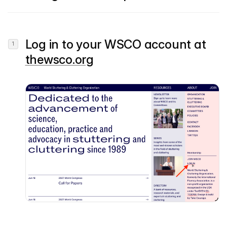
Log in to your WSCO account at
thewsco.org