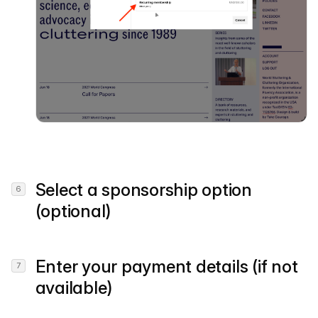
Select a sponsorship option
(optional)
Enter your payment details (if not
available)