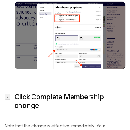
Click
Complete Membership
change
Note that the change is effective immediately. Your