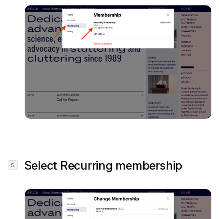
Select
Recurring membership