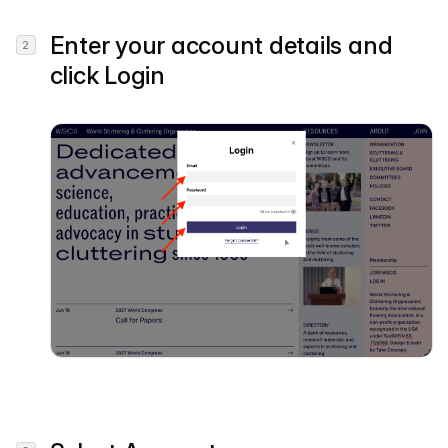
Enter your account details and
click
Login