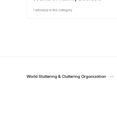
1 article(s) in this category
World Stuttering & Cluttering Organization
—